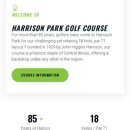
WELCOME TO
HARRISON PARK GOLF COURSE
For more than 85 years, golfers have come to Harrison
Park for our challenging yet relaxing 18-hole, par 71
layout. Founded in 1929 by John Higgins Harrison, our
course is a historic staple of Central Illinois, offering a
backdrop unlike any other in the region.
COURSE INFORMATION
85
18
+
Years of History
Holes / Par 71