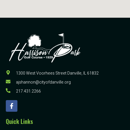
1300 West Voorhees Street Danville, IL 61832
ajshannon@cityofdanville.org
217.431.2266
Quick Links