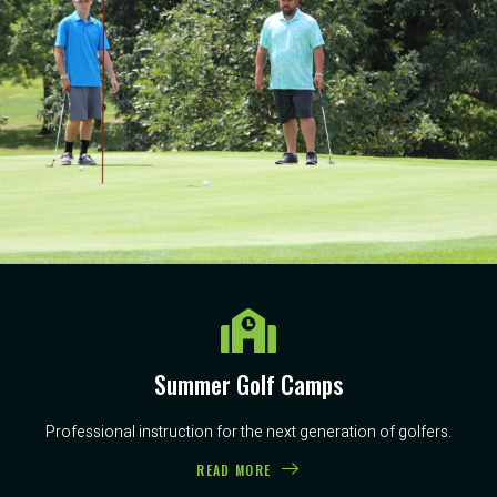
Summer Golf Camps
Professional instruction for the next generation of golfers.
READ MORE