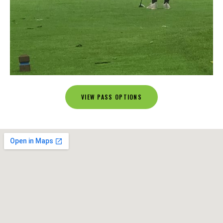
VIEW PASS OPTIONS