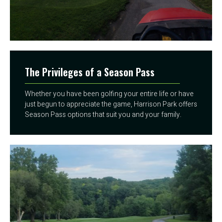
The Privileges of a Season Pass
Whether you have been golfing your entire life or have
just begun to appreciate the game, Harrison Park offers
Season Pass options that suit you and your family.