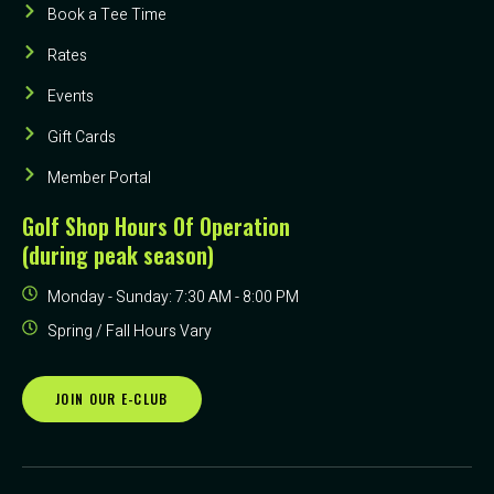
Book a Tee Time
Rates
Events
Gift Cards
Member Portal
Golf Shop Hours Of Operation
(during peak season)
Monday - Sunday: 7:30 AM - 8:00 PM
Spring / Fall Hours Vary
JOIN OUR E-CLUB