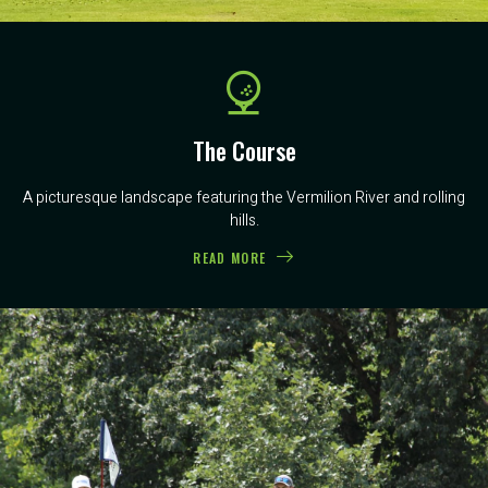
The Course
A picturesque landscape featuring the Vermilion River and rolling
hills.
READ MORE