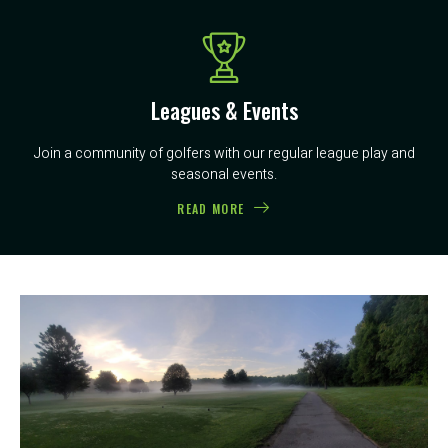
Leagues & Events
Join a community of golfers with our regular league play and
seasonal events.
READ MORE