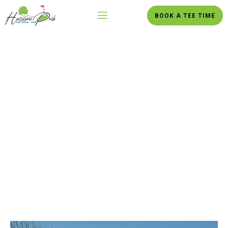
BOOK A TEE TIME
Danville’s Premier 18-Hole
Destination
Experience 235 acres of scenic hills and the winding North Fork
of the Vermilion River in Danville, Illinois.