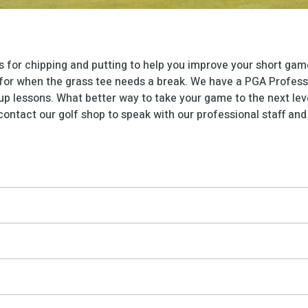
s for chipping and putting to help you improve your short game
s for when the grass tee needs a break. We have a PGA Professi
up lessons. What better way to take your game to the next lev
ontact our golf shop to speak with our professional staff and