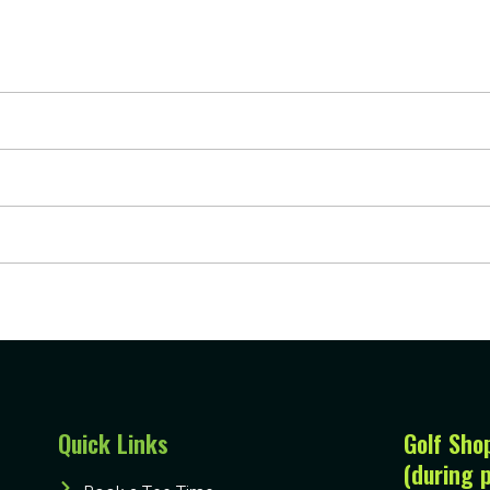
Quick Links
Golf Sho
(during 