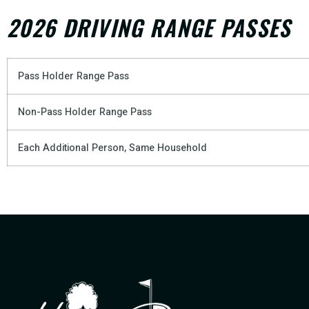
2026 DRIVING RANGE PASSES
Pass Holder Range Pass
Non-Pass Holder Range Pass
Each Additional Person, Same Household