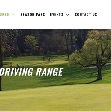
OURSE
SEASON PASS
EVENTS
CONTACT US
DRIVING RANGE