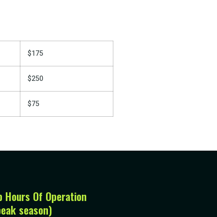
$175
$250
$75
p Hours Of Operation
peak season)