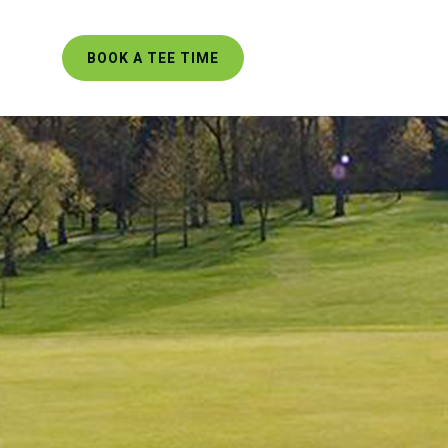
BOOK A TEE TIME