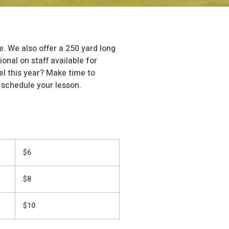
. We also offer a 250 yard long
onal on staff available for
el this year? Make time to
 schedule your lesson.
$6
$8
$10