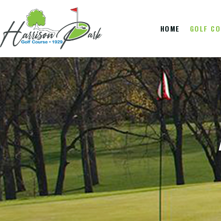
HOME
GOLF C