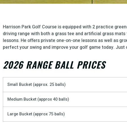
Harrison Park Golf Course is equipped with 2 practice green
driving range with both a grass tee and artificial grass mat
lessons. He offers private one-on-one lessons as well as gro
perfect your swing and improve your golf game today. Just c
2026 RANGE BALL PRICES
Small Bucket (approx. 25 balls)
Medium Bucket (approx 40 balls)
Large Bucket (approx 75 balls)