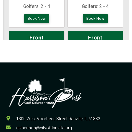
1300 West Voorhees Street Danville, IL 61832
ajshannon@cityofdanville.org