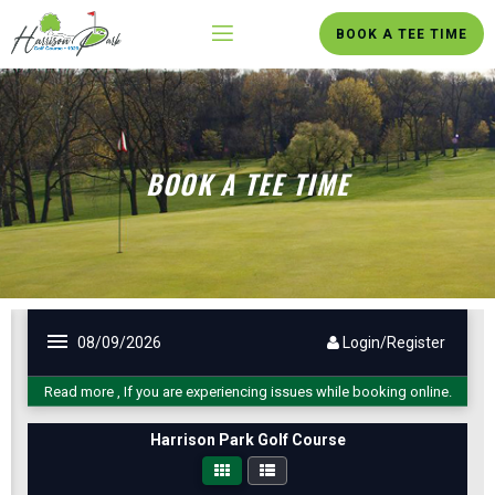
BOOK A TEE TIME
BOOK A TEE TIME