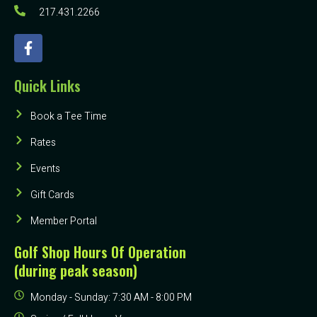
217.431.2266
Quick Links
Book a Tee Time
Rates
Events
Gift Cards
Member Portal
Golf Shop Hours Of Operation
(during peak season)
Monday - Sunday: 7:30 AM - 8:00 PM