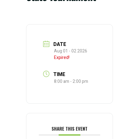
DATE
Aug 01 - 02 2026
Expired!
TIME
8:00 am - 2:00 pm
SHARE THIS EVENT