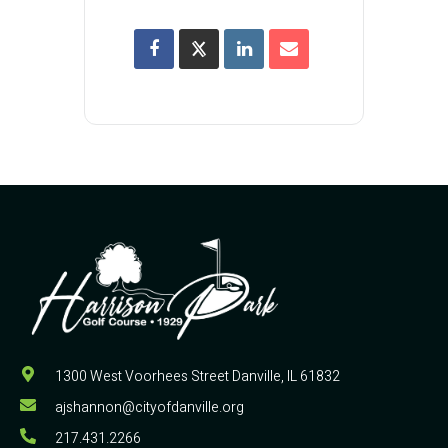
1300 West Voorhees Street Danville, IL 61832
ajshannon@cityofdanville.org
217.431.2266