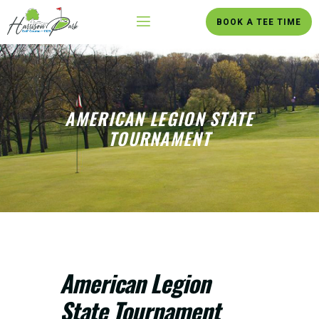
BOOK A TEE TIME
AMERICAN LEGION STATE
TOURNAMENT
American Legion
State Tournament