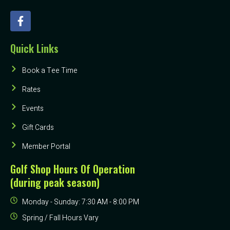
Quick Links
Book a Tee Time
Rates
Events
Gift Cards
Member Portal
Golf Shop Hours Of Operation
(during peak season)
Monday - Sunday: 7:30 AM - 8:00 PM
Spring / Fall Hours Vary