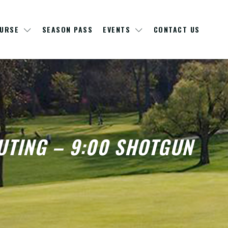
OURSE
SEASON PASS
EVENTS
CONTACT US
UTING – 9:00 SHOTGUN