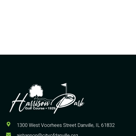
1300 West Voorhees Street Danville, IL 61832
ajshannon@cityofdanville.org