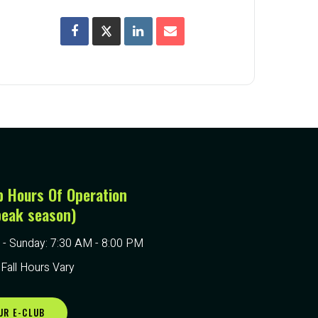
p Hours Of Operation
peak season)
- Sunday: 7:30 AM - 8:00 PM
 Fall Hours Vary
UR E-CLUB