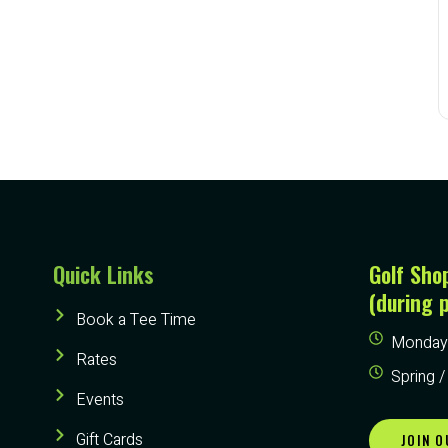
Quick Links
Golf Sho
(during 
Book a Tee Time
Monday 
Rates
Spring /
Events
Gift Cards
JOIN O