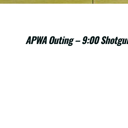
APWA Outing – 9:00 Shotgu