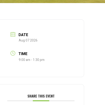
DATE
Aug 07 2026
TIME
9:00 am - 1:30 pm
SHARE THIS EVENT