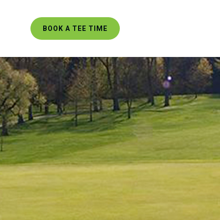
BOOK A TEE TIME