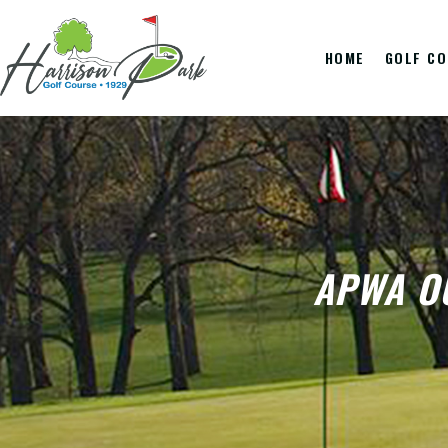
HOME
GOLF C
APWA O