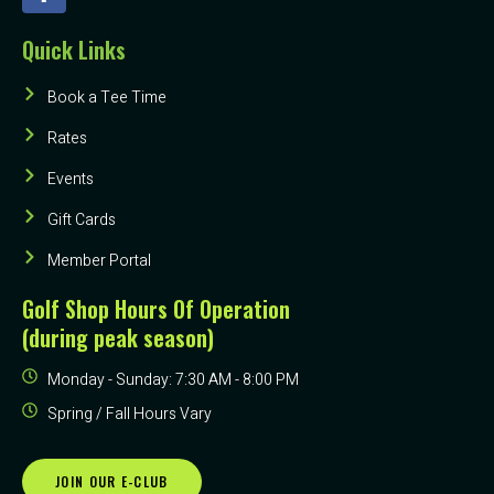
Quick Links
Book a Tee Time
Rates
Events
Gift Cards
Member Portal
Golf Shop Hours Of Operation
(during peak season)
Monday - Sunday: 7:30 AM - 8:00 PM
Spring / Fall Hours Vary
JOIN OUR E-CLUB