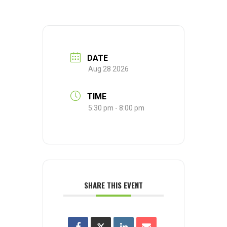
DATE
Aug 28 2026
TIME
5:30 pm - 8:00 pm
SHARE THIS EVENT