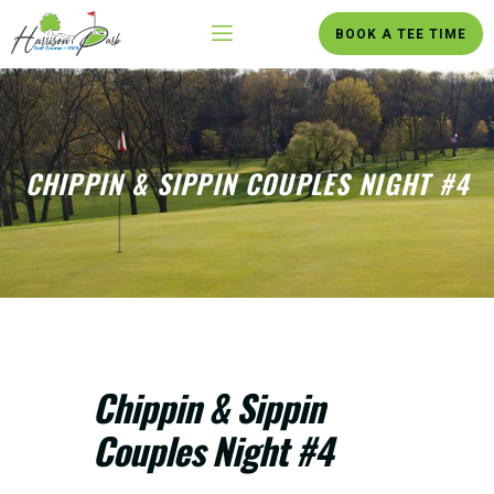
BOOK A TEE TIME
CHIPPIN & SIPPIN COUPLES NIGHT #4
Chippin & Sippin
Couples Night #4