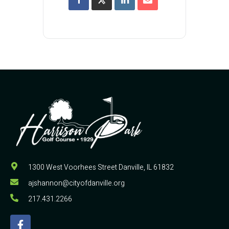
1300 West Voorhees Street Danville, IL 61832
ajshannon@cityofdanville.org
217.431.2266